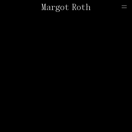
Margot Roth
Home
Offers
Contact
About