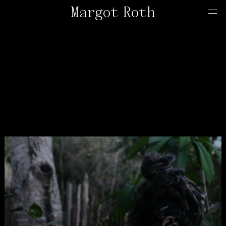
Margot Roth
Home
Offers
Contact
About