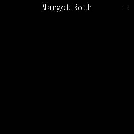
Margot Roth
Home
Offers
Contact
About