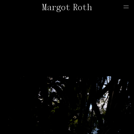
Margot Roth
Home
Offers
Contact
About