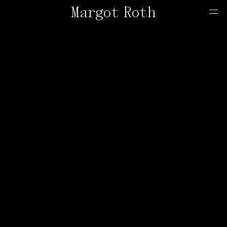
Margot Roth
Home
Offers
Contact
About